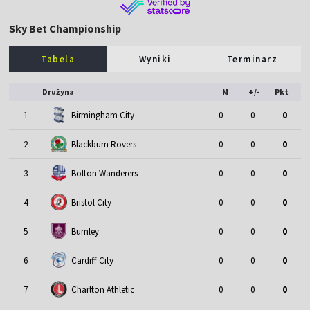
Sky Bet Championship
Tabela
Wyniki
Terminarz
Drużyna
M
+/-
Pkt
1
Birmingham City
0
0
0
2
Blackburn Rovers
0
0
0
3
Bolton Wanderers
0
0
0
4
Bristol City
0
0
0
5
Burnley
0
0
0
6
Cardiff City
0
0
0
7
Charlton Athletic
0
0
0