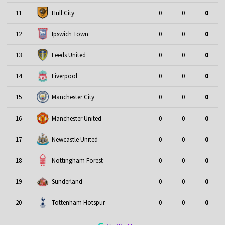
11
Hull City
0
0
0
12
Ipswich Town
0
0
0
13
Leeds United
0
0
0
14
Liverpool
0
0
0
15
Manchester City
0
0
0
16
Manchester United
0
0
0
17
Newcastle United
0
0
0
18
Nottingham Forest
0
0
0
19
Sunderland
0
0
0
20
Tottenham Hotspur
0
0
0