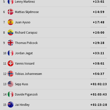
5
Lenny Martinez
+13:02
6
Mattias Skjelmose
+14:59
7
Juan Ayuso
+17:48
8
Richard Carapaz
+20:00
9
Thomas Pidcock
+29:28
10
Jordan Jegat
+33:21
11
Yannis Voisard
+38:02
12
Tobias Johannessen
+56:37
13
Sepp Kuss
+01:02:23
14
Davide Piganzoli
+01:03:43
15
Jai Hindley
+01:23:28