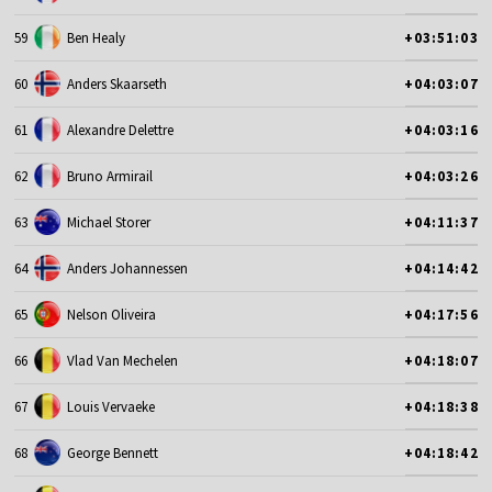
59
Ben Healy
+03:51:03
60
Anders Skaarseth
+04:03:07
61
Alexandre Delettre
+04:03:16
62
Bruno Armirail
+04:03:26
63
Michael Storer
+04:11:37
64
Anders Johannessen
+04:14:42
65
Nelson Oliveira
+04:17:56
66
Vlad Van Mechelen
+04:18:07
67
Louis Vervaeke
+04:18:38
68
George Bennett
+04:18:42