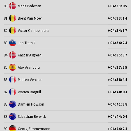
80
Mads Pedersen
+04:33:05
81
Brent Van Moer
+04:33:14
82
Victor Campenaerts
+04:34:17
83
Jan Tratnik
+04:34:24
84
Kasper Asgreen
+04:35:37
85
Alex Aranburu
+04:37:55
86
Matteo Vercher
+04:38:44
87
Warren Barguil
+04:40:03
88
Damien Howson
+04:41:38
89
Sebastian Berwick
+04:44:04
90
Georg Zimmermann
+04:44:21