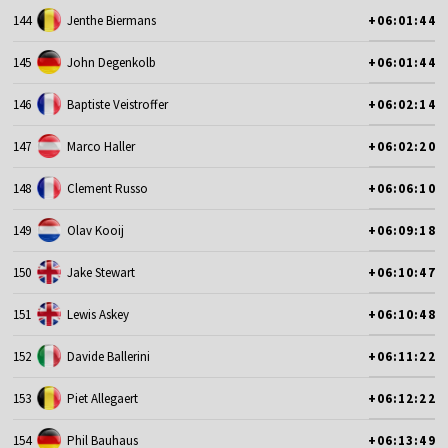
144
Jenthe Biermans
+06:01:44
145
John Degenkolb
+06:01:44
146
Baptiste Veistroffer
+06:02:14
147
Marco Haller
+06:02:20
148
Clement Russo
+06:06:10
149
Olav Kooij
+06:09:18
150
Jake Stewart
+06:10:47
151
Lewis Askey
+06:10:48
152
Davide Ballerini
+06:11:22
153
Piet Allegaert
+06:12:22
154
Phil Bauhaus
+06:13:49