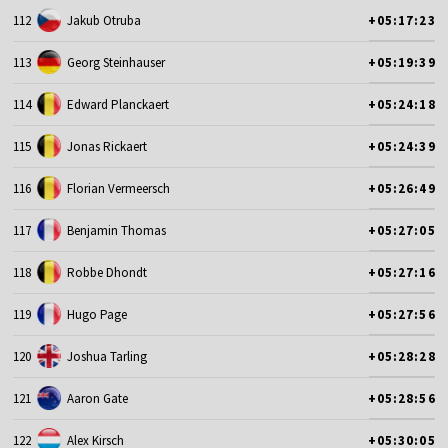
112
Jakub Otruba
+05:17:23
113
Georg Steinhauser
+05:19:39
114
Edward Planckaert
+05:24:18
115
Jonas Rickaert
+05:24:39
116
Florian Vermeersch
+05:26:49
117
Benjamin Thomas
+05:27:05
118
Robbe Dhondt
+05:27:16
119
Hugo Page
+05:27:56
120
Joshua Tarling
+05:28:28
121
Aaron Gate
+05:28:56
122
Alex Kirsch
+05:30:05